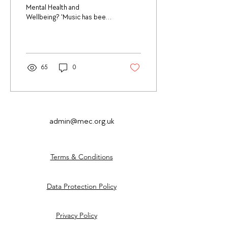
Mental Health and
Wellbeing? 'Music has been
part of human culture for
thousands of years, over
millennia,...
65
0
admin@mec.org.uk
Terms & Conditions
Data Protection Policy
Privacy Policy