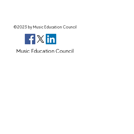
©2023 by Music Education Council
Music Education Council
Charity number 270004 Company Limited
by guarantee
14171465
members@mec.org.uk
Terms & Conditions
Data Protection Policy
©2023
by Music Education Council
Privacy Policy