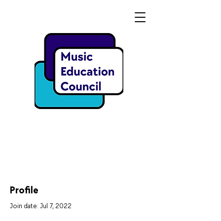
Profile
Join date: Jul 7, 2022