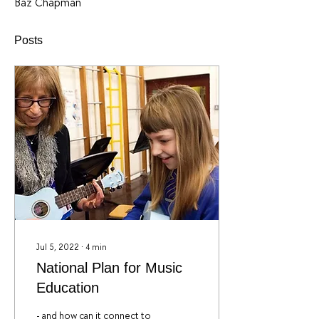
Baz Chapman
Posts
Jul 5, 2022
∙
4
min
National Plan for Music
Education
- and how can it connect to