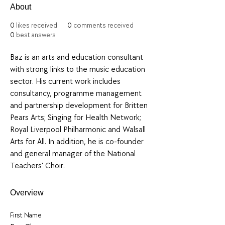
About
0
likes received
0
comments received
0
best answers
Baz is an arts and education consultant 
with strong links to the music education 
sector. His current work includes 
consultancy, programme management 
and partnership development for Britten 
Pears Arts; Singing for Health Network; 
Royal Liverpool Philharmonic and Walsall 
Arts for All. In addition, he is co-founder 
and general manager of the National 
Teachers' Choir.
Overview
First Name