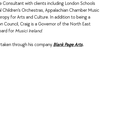
e Consultant with clients including London Schools
 Children's Orchestras, Appalachian Chamber Music
hropy for Arts and Culture. In addition to being a
n Council, Craig is a Governor of the North East
oard for
Musici Ireland
.
dertaken through his company
Blank Page Arts
.