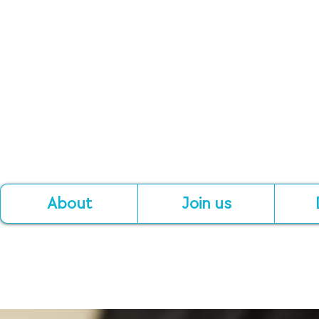
About
Join us