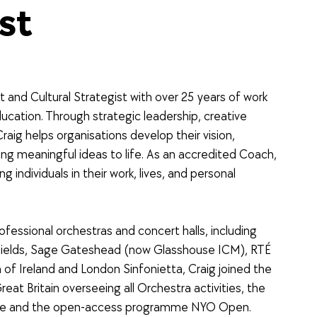
st
t and Cultural Strategist with over 25 years of work
cation. Through strategic leadership, creative
 Craig helps organisations develop their vision,
ng meaningful ideas to life. As an accredited Coach,
g individuals in their work, lives, and personal
rofessional orchestras and concert halls, including
Fields, Sage Gateshead (now Glasshouse ICM), RTÉ
f Ireland and London Sinfonietta, Craig joined the
eat Britain overseeing all Orchestra activities, the
re and the open-access programme NYO Open.