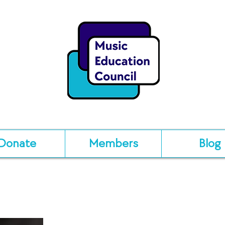
Donate
Members
Blog