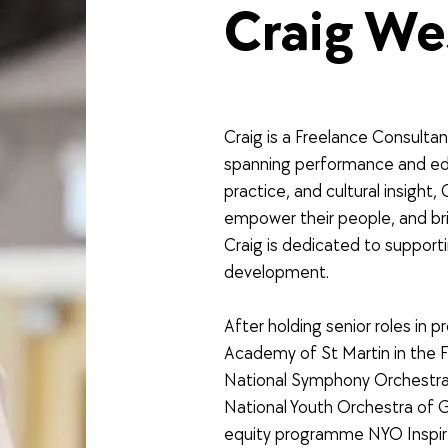
Craig We
Craig is a Freelance Consultan
spanning performance and edu
practice, and cultural insight,
empower their people, and bri
Craig is dedicated to supportin
development.
After holding senior roles in p
Academy of St Martin in the 
National Symphony Orchestra o
National Youth Orchestra of Gr
equity programme NYO Inspi