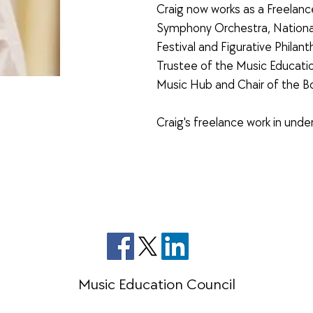
Craig now works as a Freelanc
Symphony Orchestra, National
Festival and Figurative Philant
Trustee of the Music Educatio
Music Hub and Chair of the B
Craig's freelance work in un
Music Education Council